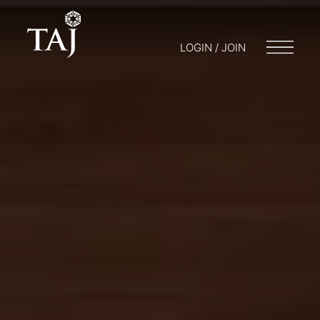
LOGIN / JOIN