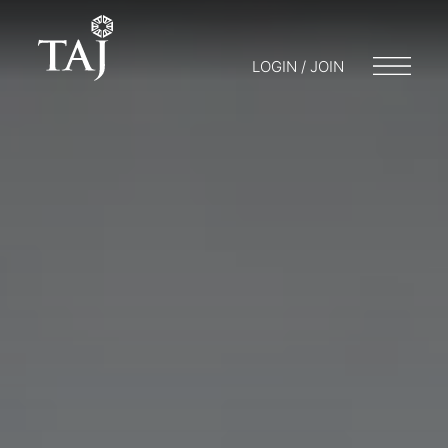
LOGIN / JOIN