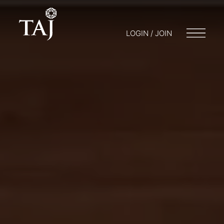
LOGIN / JOIN