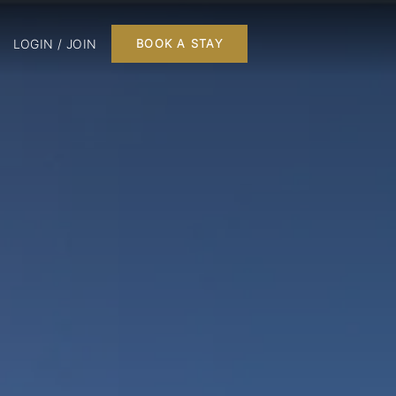
LOGIN / JOIN
BOOK A STAY