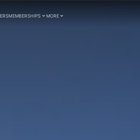
ERS
MEMBERSHIPS
MORE