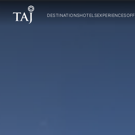
DESTINATIONS
HOTELS
EXPERIENCES
OFF