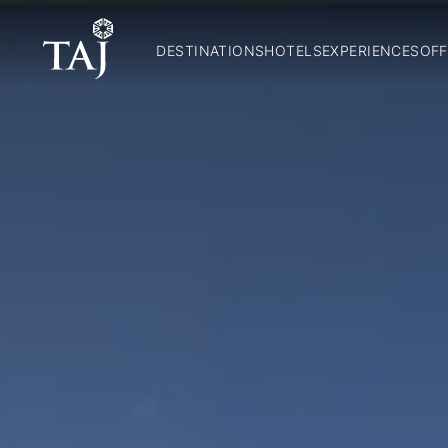
DESTINATIONS
HOTELS
EXPERIENCES
OFF