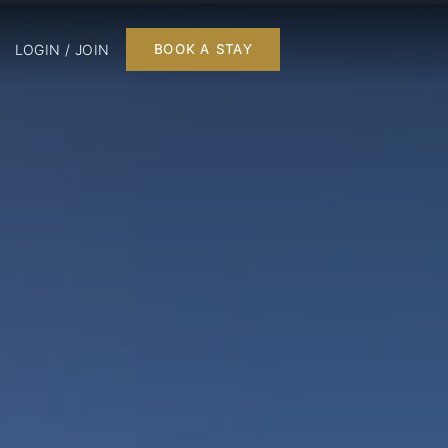
LOGIN / JOIN
BOOK A STAY