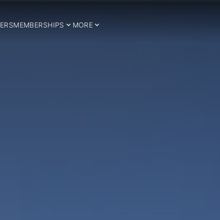
ERS
MEMBERSHIPS
MORE