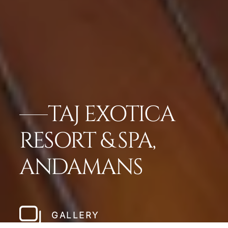
TAJ EXOTICA
RESORT & SPA,
ANDAMANS
GALLERY