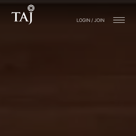
LOGIN / JOIN