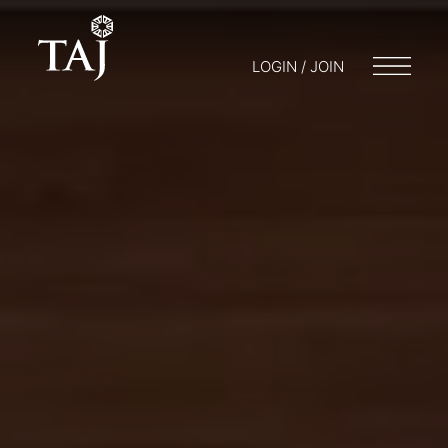
LOGIN / JOIN