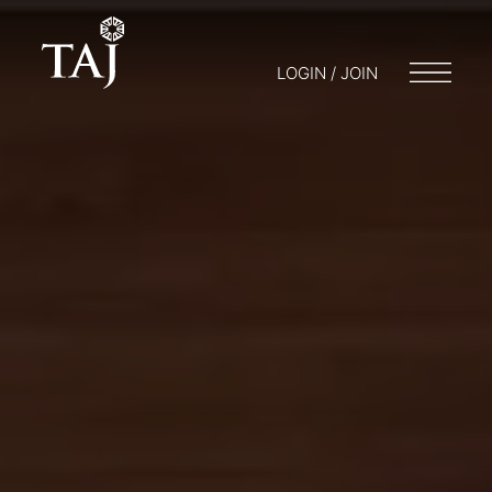
LOGIN / JOIN