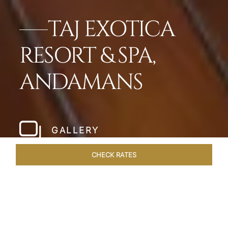
TAJ EXOTICA
RESORT & SPA,
ANDAMANS
GALLERY
CHECK RATES
LOCAL ATTRACTIONS
ROOMS & SUITES
OVERVIEW