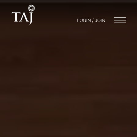
LOGIN / JOIN