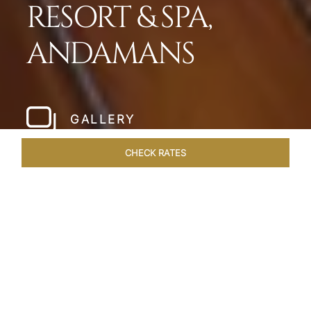
RESORT & SPA,
ANDAMANS
GALLERY
CHECK RATES
WELLNESS
ROOMS & SUITES
OVERVIEW
OFFERS
Home
Hotels
Taj Exotica Andamans
/
/
SHARE