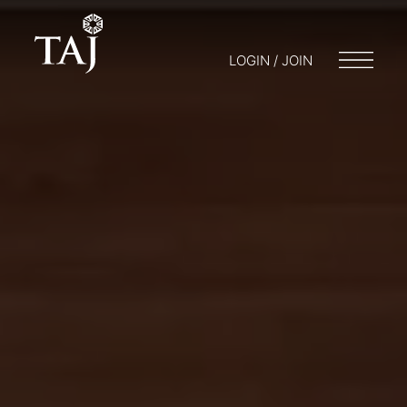
LOGIN / JOIN