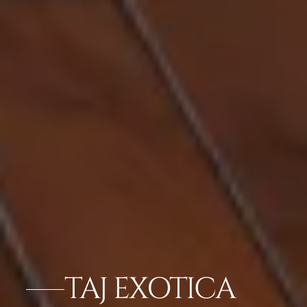
TAJ EXOTICA