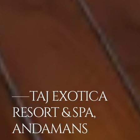
TAJ EXOTICA
RESORT & SPA,
ANDAMANS