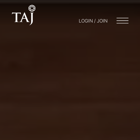
LOGIN / JOIN