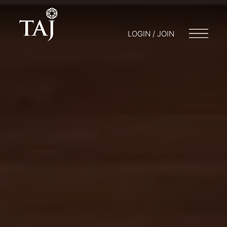
LOGIN / JOIN