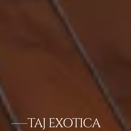
TAJ EXOTICA