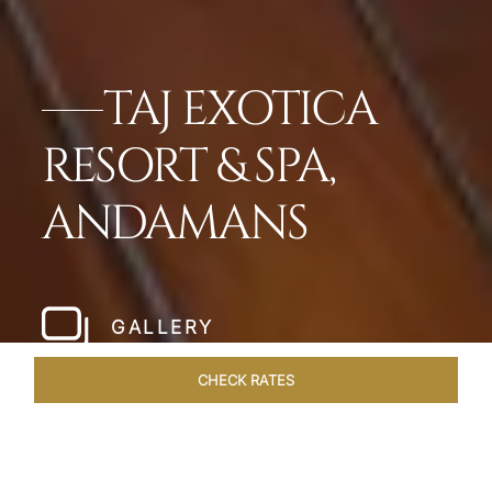
TAJ EXOTICA
RESORT & SPA,
ANDAMANS
GALLERY
CHECK RATES
WELLNESS
ROOMS & SUITES
OVERVIEW
OFFERS