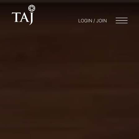
LOGIN / JOIN