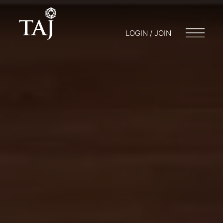
LOGIN / JOIN