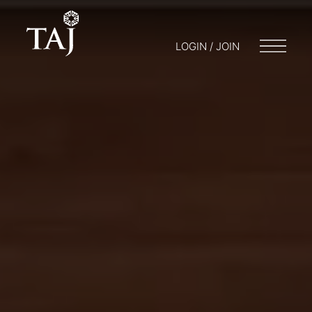
LOGIN / JOIN