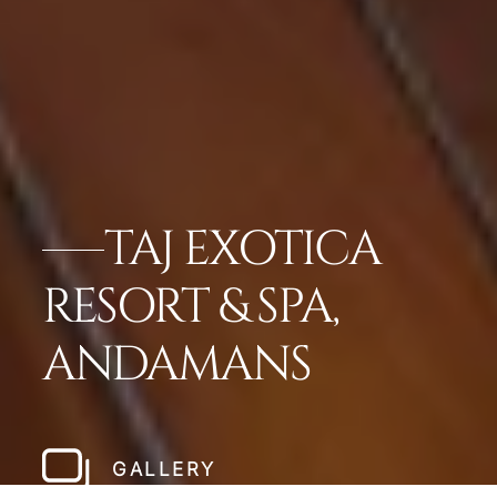
TAJ EXOTICA
RESORT & SPA,
ANDAMANS
GALLERY