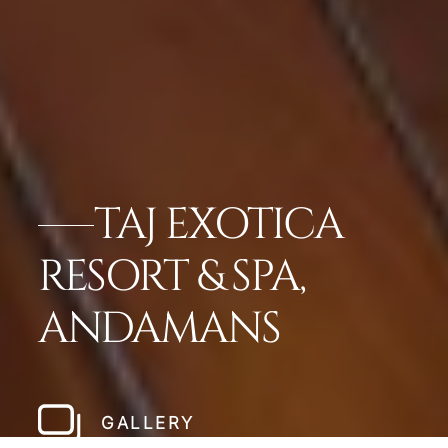
TAJ EXOTICA
RESORT & SPA,
ANDAMANS
GALLERY