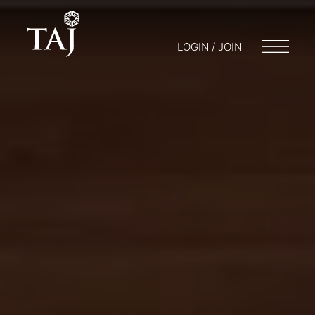
LOGIN / JOIN