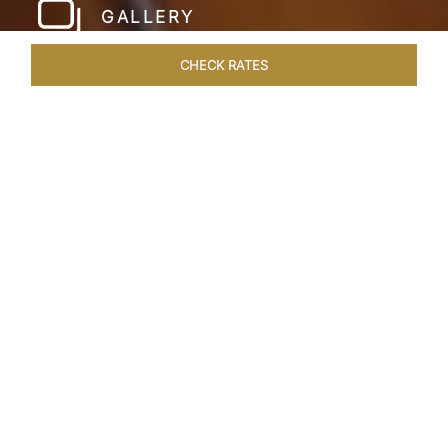
GALLERY
CHECK RATES
LOCAL ATTRACTIONS
ROOMS & SUITES
OVERVIEW
Home
Hotels
Taj Exotica Andamans
/
/
SHARE
BEGUILING ISLAND
ADVENTURES AWAITS
The Andaman Islands are an untouched
archipelago that make for a surreal escape from
the mundane. Here, Havelock Island plays host