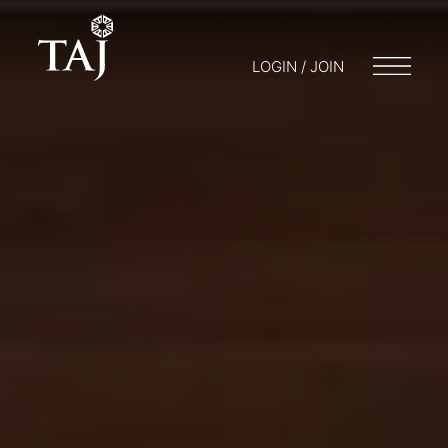
LOGIN / JOIN