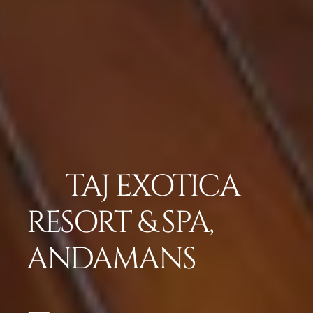
TAJ EXOTICA
RESORT & SPA,
ANDAMANS