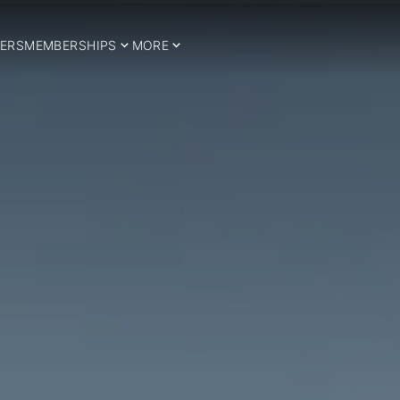
ERS
MEMBERSHIPS
MORE