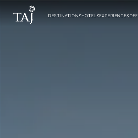
DESTINATIONS
HOTELS
EXPERIENCES
OFF