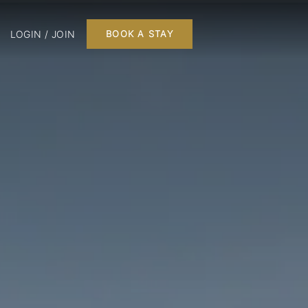
LOGIN / JOIN
BOOK A STAY