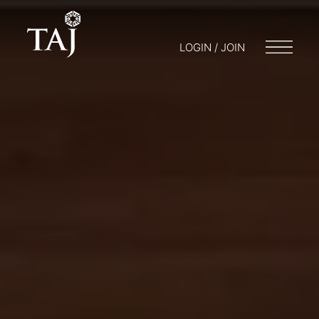
LOGIN / JOIN