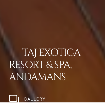
TAJ EXOTICA
RESORT & SPA,
ANDAMANS
GALLERY