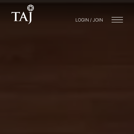
LOGIN / JOIN