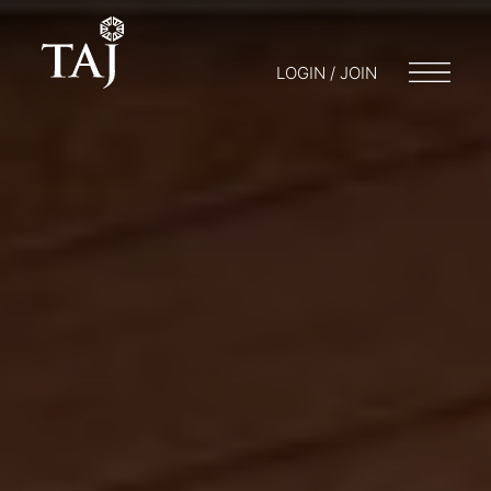
LOGIN / JOIN