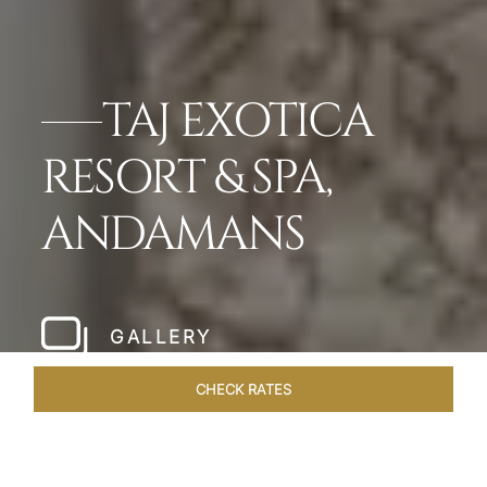
TAJ EXOTICA
RESORT & SPA,
ANDAMANS
GALLERY
CHECK RATES
LOCAL ATTRACTIONS
ROOMS & SUITES
OVERVIEW