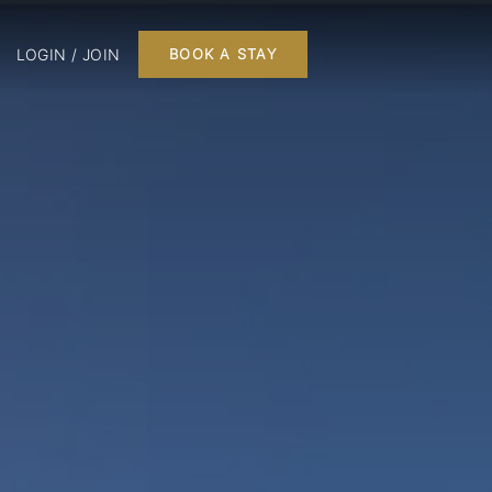
LOGIN / JOIN
BOOK A STAY