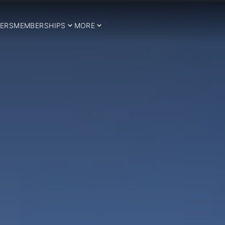
ERS
MEMBERSHIPS
MORE