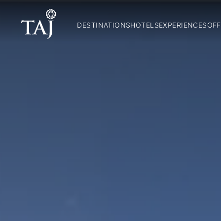
DESTINATIONS
HOTELS
EXPERIENCES
OFF