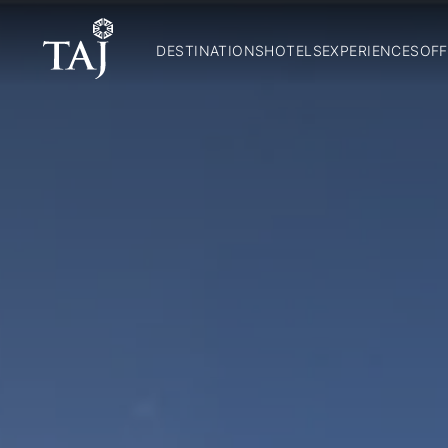
DESTINATIONS
HOTELS
EXPERIENCES
OFF