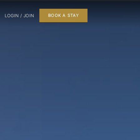
LOGIN / JOIN
BOOK A STAY