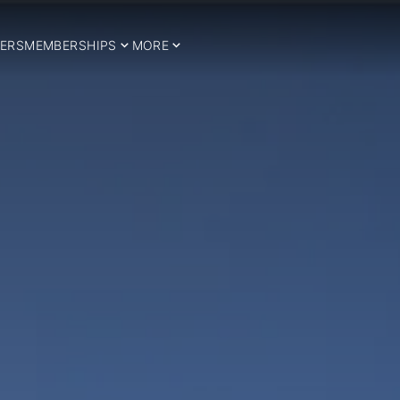
ERS
MEMBERSHIPS
MORE