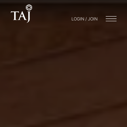
LOGIN / JOIN