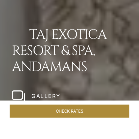
TAJ EXOTICA
RESORT & SPA,
ANDAMANS
GALLERY
CHECK RATES
OFFERS
ROOMS & SUITES
OVERVIEW
DINING
VEN