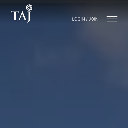
LOGIN / JOIN