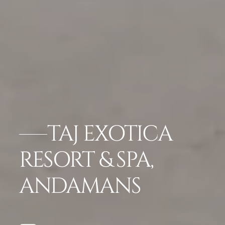
TAJ EXOTICA
RESORT & SPA,
ANDAMANS