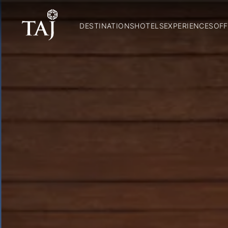
DESTINATIONS
HOTELS
EXPERIENCES
OFF