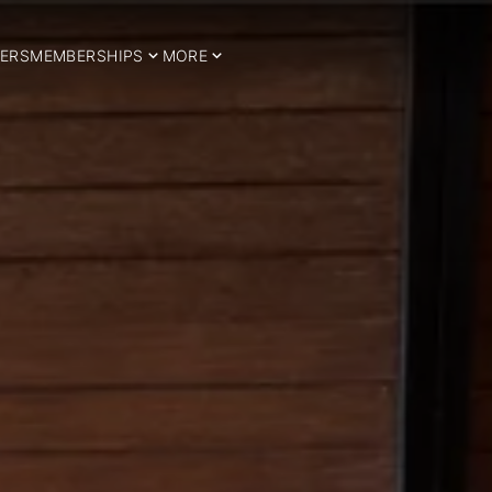
ERS
MEMBERSHIPS
MORE