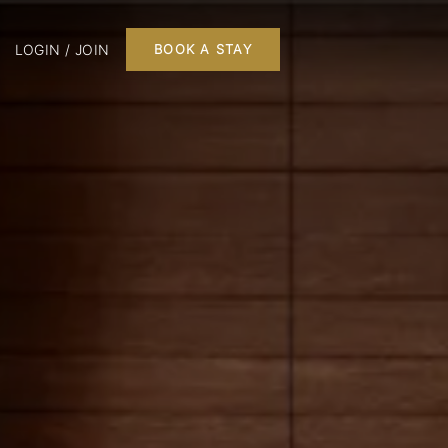
LOGIN / JOIN
BOOK A STAY