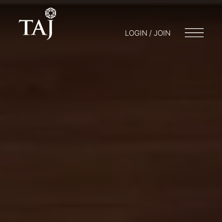
LOGIN / JOIN