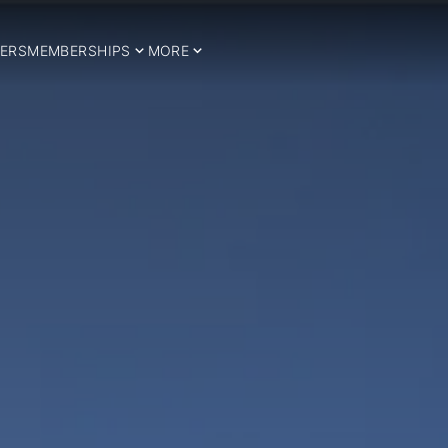
ERS
MEMBERSHIPS
MORE