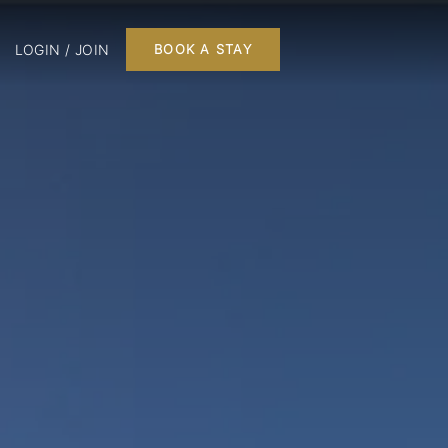
LOGIN / JOIN
BOOK A STAY