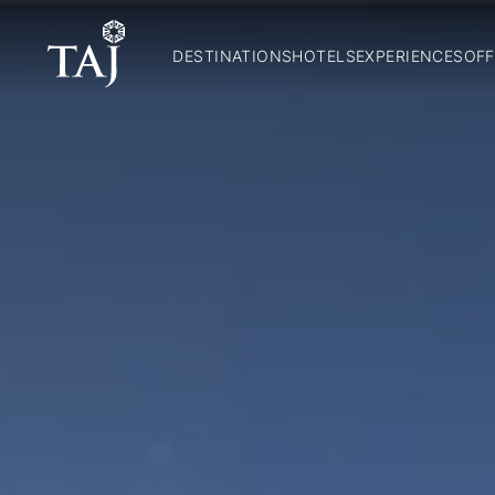
DESTINATIONS
HOTELS
EXPERIENCES
OFF