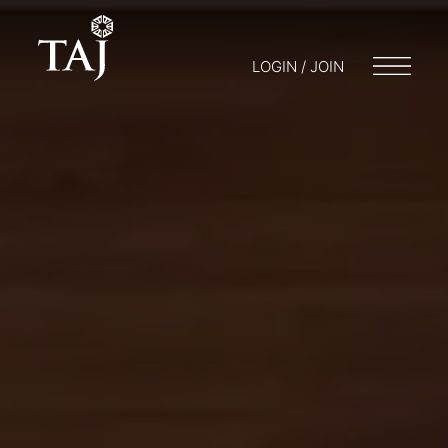
LOGIN / JOIN