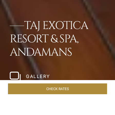
TAJ EXOTICA
RESORT & SPA,
ANDAMANS
GALLERY
CHECK RATES
LOCAL ATTRACTIONS
ROOMS & SUITES
OVERVIEW