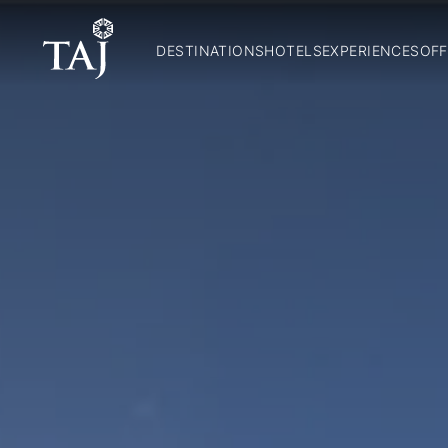
DESTINATIONS
HOTELS
EXPERIENCES
OFF