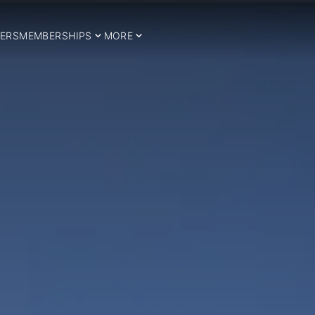
ERS
MEMBERSHIPS
MORE