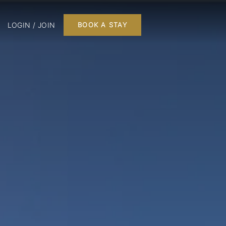
LOGIN / JOIN
BOOK A STAY