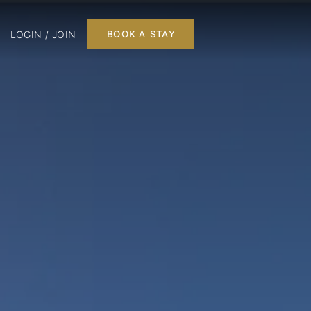
LOGIN / JOIN
BOOK A STAY