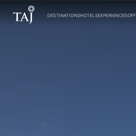
DESTINATIONS
HOTELS
EXPERIENCES
OFF