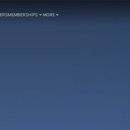
ERS
MEMBERSHIPS
MORE