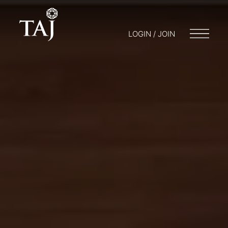
LOGIN / JOIN