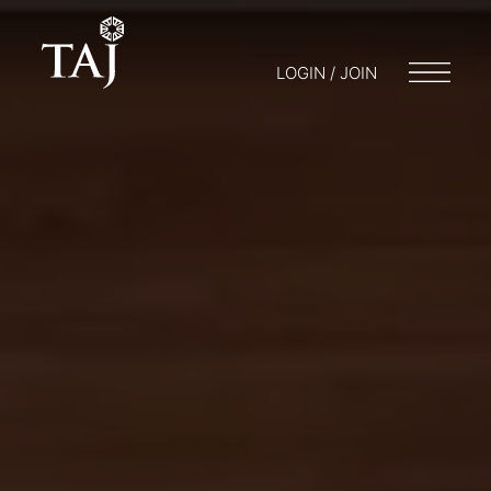
LOGIN / JOIN