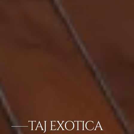
TAJ EXOTICA