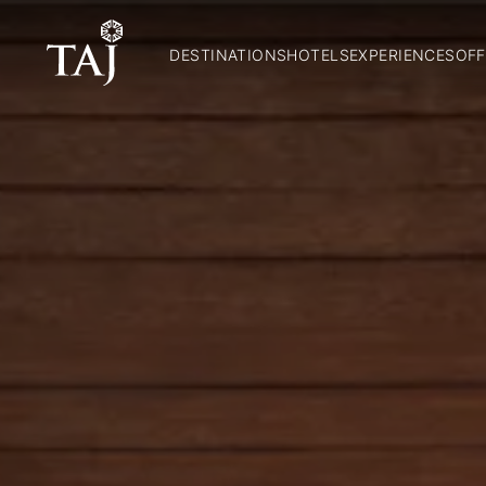
DESTINATIONS
HOTELS
EXPERIENCES
OFF