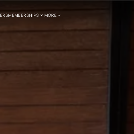
ERS
MEMBERSHIPS
MORE