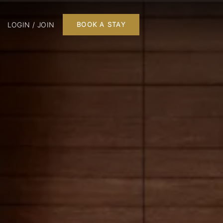
LOGIN / JOIN
BOOK A STAY