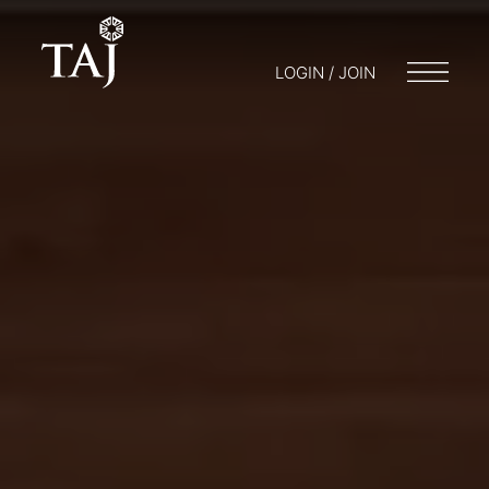
LOGIN / JOIN