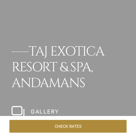
TAJ EXOTICA
RESORT & SPA,
ANDAMANS
GALLERY
CHECK RATES