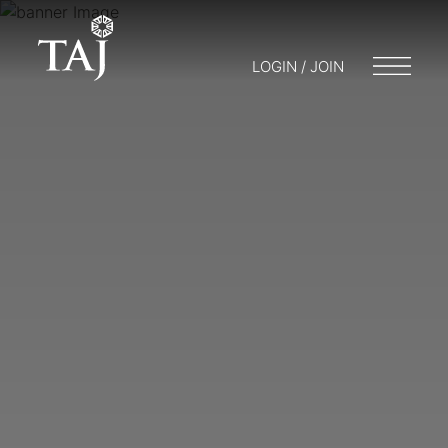
LOGIN / JOIN