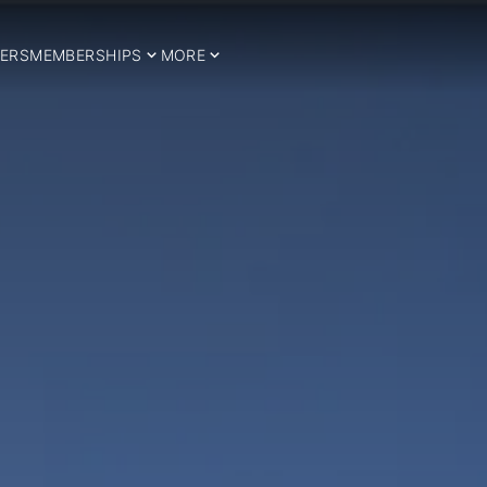
ERS
MEMBERSHIPS
MORE