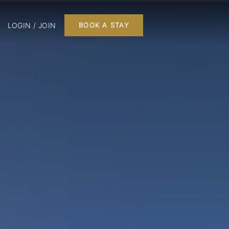
LOGIN / JOIN
BOOK A STAY