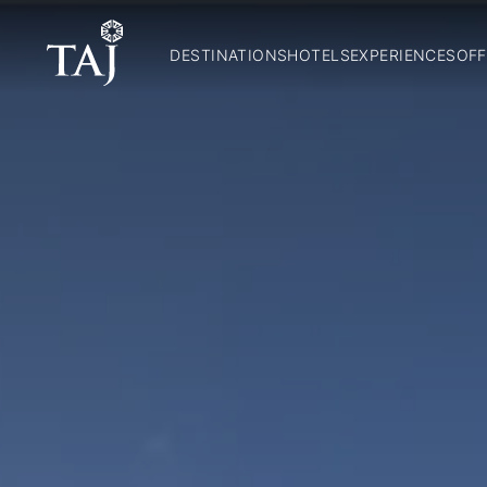
DESTINATIONS
HOTELS
EXPERIENCES
OFF