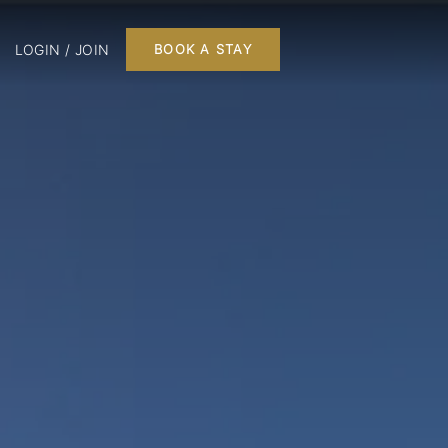
LOGIN / JOIN
BOOK A STAY