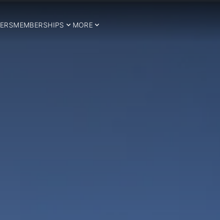
ERS
MEMBERSHIPS
MORE