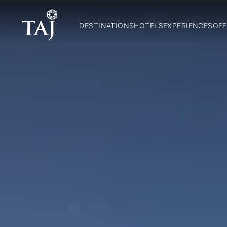
DESTINATIONS
HOTELS
EXPERIENCES
OFF