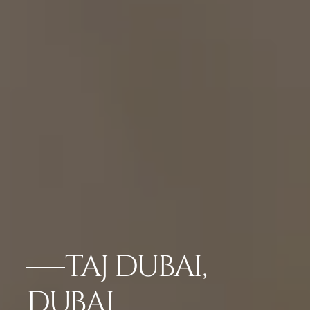
TAJ DUBAI,
DUBAI