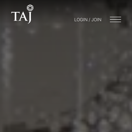
LOGIN / JOIN