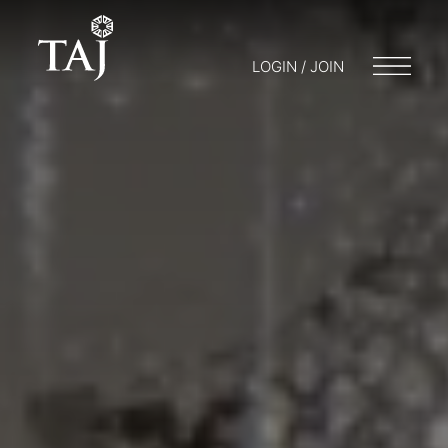
LOGIN / JOIN