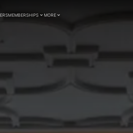
ERS
MEMBERSHIPS
MORE