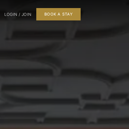
LOGIN / JOIN
BOOK A STAY