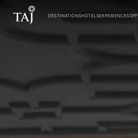
DESTINATIONS
HOTELS
EXPERIENCES
OFF