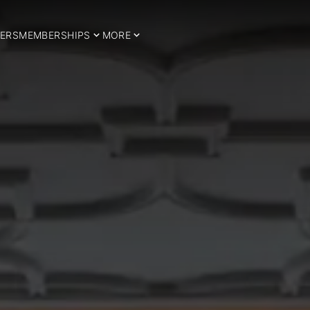
ERS
MEMBERSHIPS
MORE