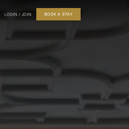
LOGIN / JOIN
BOOK A STAY