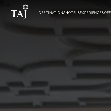
DESTINATIONS
HOTELS
EXPERIENCES
OFF