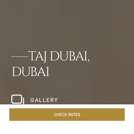
TAJ DUBAI,
DUBAI
GALLERY
CHECK RATES