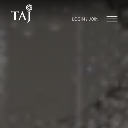
LOGIN / JOIN