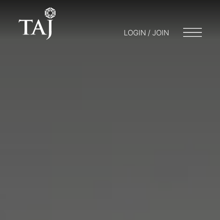
LOGIN / JOIN