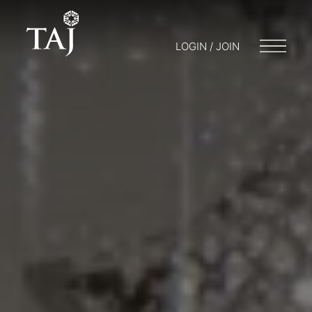
LOGIN / JOIN