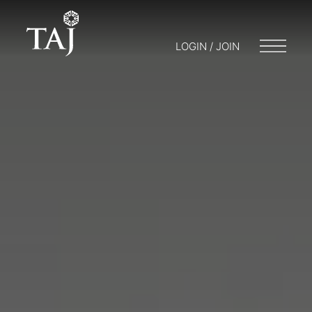
LOGIN / JOIN