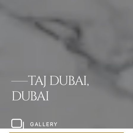
TAJ DUBAI,
DUBAI
GALLERY