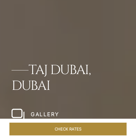
TAJ DUBAI,
DUBAI
GALLERY
CHECK RATES