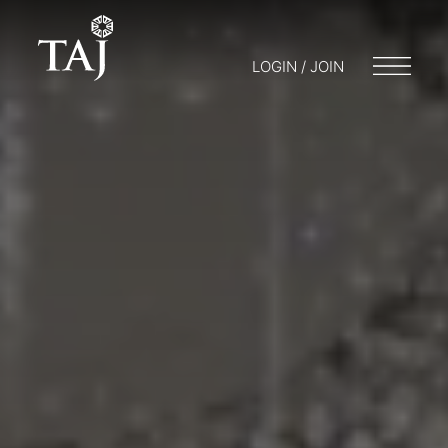
LOGIN / JOIN