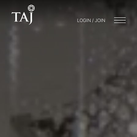
LOGIN / JOIN