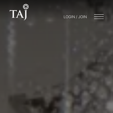
LOGIN / JOIN