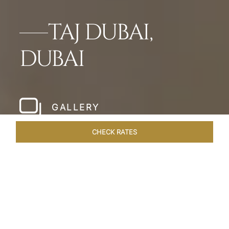
TAJ DUBAI,
DUBAI
GALLERY
CHECK RATES
LOCAL ATTRACTIONS
ROOMS & SUITES
OVERVIEW
Home
Hotels
Taj Dubai
/
/
SHARE