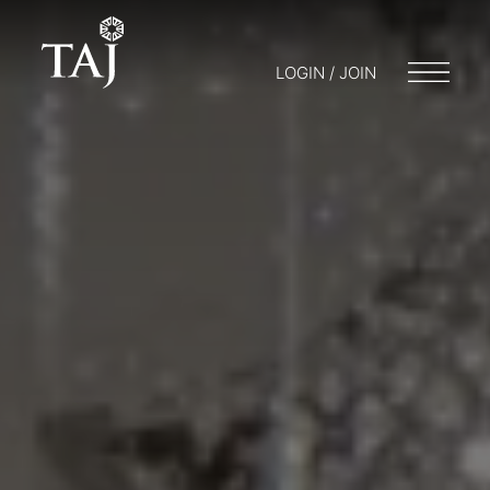
LOGIN / JOIN